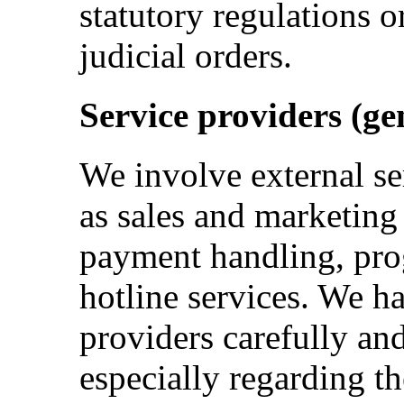
statutory regulations o
judicial orders.
Service providers (ge
We involve external se
as sales and marketing
payment handling, pro
hotline services. We h
providers carefully an
especially regarding th