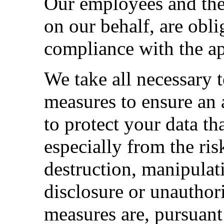
Our employees and the
on our behalf, are obli
compliance with the ap
We take all necessary 
measures to ensure an 
to protect your data th
especially from the ri
destruction, manipulat
disclosure or unauthor
measures are, pursuant