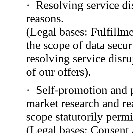
·
Resolving service dis
reasons.
(Legal bases: Fulfillme
the scope of data securi
resolving service disru
of our offers).
·
Self-promotion and p
market research and re
scope statutorily perm
(Legal bases: Consent /