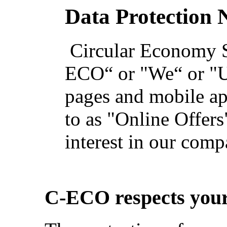
Data Protection 
Circular Economy S
ECO“ or "We“ or "Us
pages and mobile app
to as "Online Offers
interest in our com
C-ECO respects your