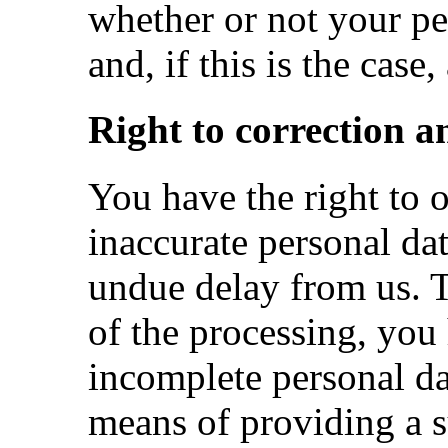
whether or not your pe
and, if this is the case
Right to correction a
You have the right to o
inaccurate personal da
undue delay from us. T
of the processing, you 
incomplete personal da
means of providing a 