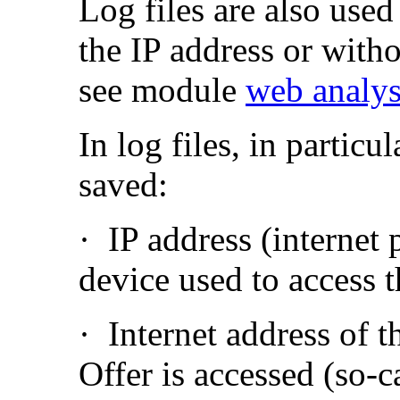
Log files are also used
the IP address or with
see module
web analys
In log files, in particu
saved:
·
IP address (internet 
device used to access 
·
Internet address of 
Offer is accessed (so-c