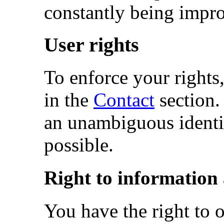
constantly being impr
User rights
To enforce your rights,
in the
Contact
section.
an unambiguous identif
possible.
Right to information 
You have the right to 