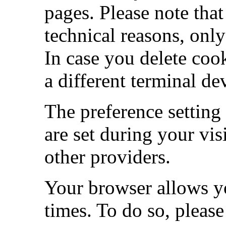
pages. Please note that
technical reasons, only
In case you delete cook
a different terminal de
The preference setting
are set during your vis
other providers.
Your browser allows yo
times. To do so, pleas