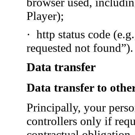
browser used, including
Player);
·
http status code (e.g
requested not found”).
Data transfer
Data transfer to other
Principally, your perso
controllers only if requ
contractual obligation, 