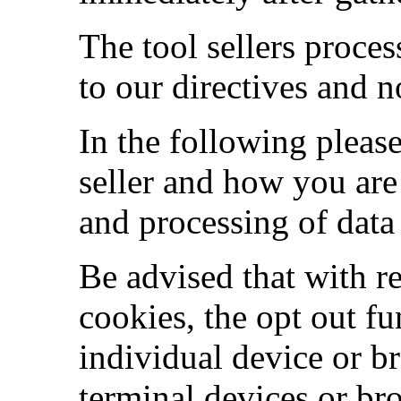
The tool sellers proces
to our directives and n
In the following pleas
seller and how you are 
and processing of data 
Be advised that with r
cookies, the opt out fun
individual device or b
terminal devices or br