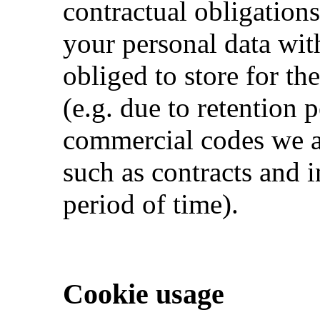
contractual obligations
your personal data wit
obliged to store for the
(e.g. due to retention 
commercial codes we a
such as contracts and i
period of time).
Cookie usage