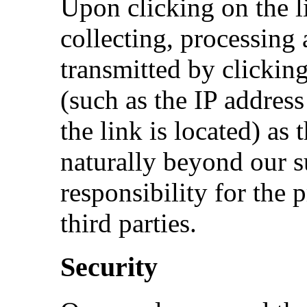
Upon clicking on the l
collecting, processing 
transmitted by clicking
(such as the IP addres
the link is located) as 
naturally beyond our 
responsibility for the 
third parties.
Security