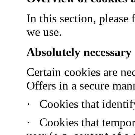
In this section, please
we use.
Absolutely necessary
Certain cookies are ne
Offers in a secure mann
·
Cookies that identif
·
Cookies that tempora