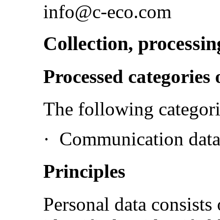
info@c-eco.com
Collection, processin
Processed categories 
The following categori
·
Communication data 
Principles
Personal data consists 