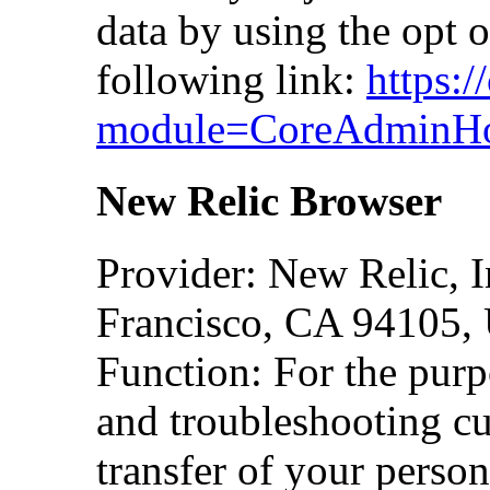
data by using the opt o
following link:
https:
module=CoreAdminHo
New Relic Browser
Provider: New Relic, I
Francisco, CA 94105,
Function: For the purp
and troubleshooting cu
transfer of your person