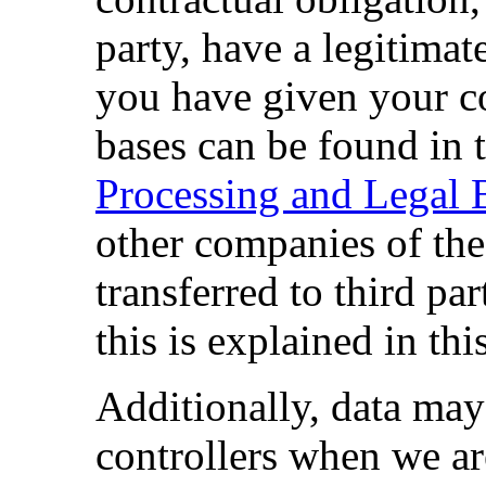
party, have a legitimate 
you have given your co
bases can be found in 
Processing and Legal 
other companies of th
transferred to third par
this is explained in thi
Additionally, data may 
controllers when we ar