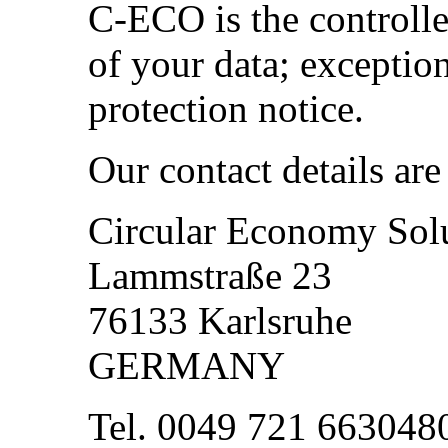
C-ECO is the controlle
of your data; exception
protection notice.
Our contact details are
Circular Economy So
Lammstraße 23
76133 Karlsruhe
GERMANY
Tel. 0049 721 663048