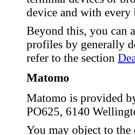
device and with every
Beyond this, you can a
profiles by generally 
refer to the section
Dea
Matomo
Matomo is provided by
PO625, 6140 Wellingt
You may object to the 