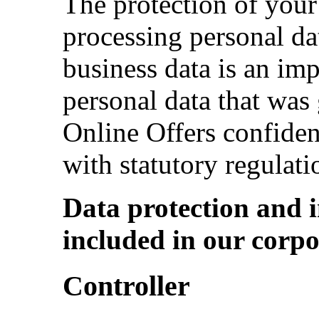
The protection of your
processing personal dat
business data is an im
personal data that was 
Online Offers confiden
with statutory regulati
Data protection and i
included in our corpo
Controller