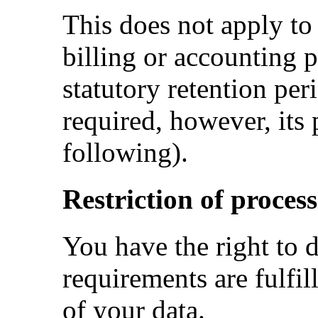
This does not apply to
billing or accounting p
statutory retention peri
required, however, its p
following).
Restriction of process
You have the right to d
requirements are fulfil
of your data.