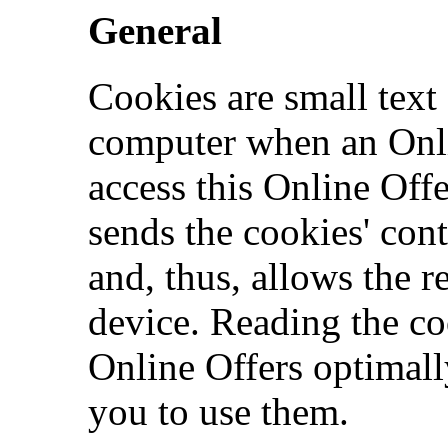
General
Cookies are small text 
computer when an Onlin
access this Online Off
sends the cookies' cont
and, thus, allows the r
device. Reading the co
Online Offers optimall
you to use them.