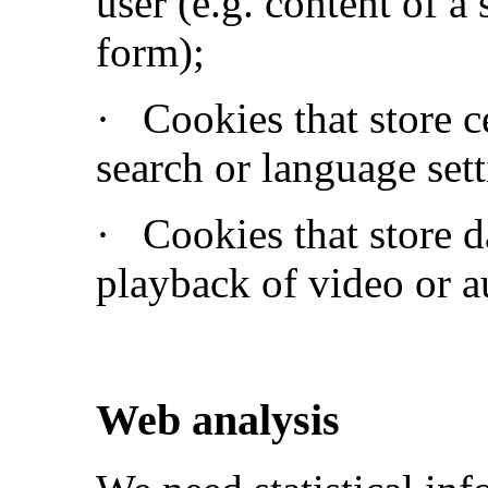
user (e.g. content of a
form);
·
Cookies that store c
search or language sett
·
Cookies that store d
playback of video or a
Web analysis