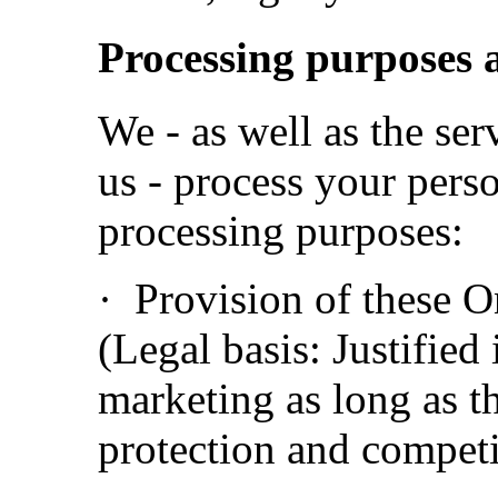
Processing purposes a
We - as well as the se
us - process your perso
processing purposes:
· Provision of these O
(Legal basis: Justified 
marketing as long as t
protection and competi