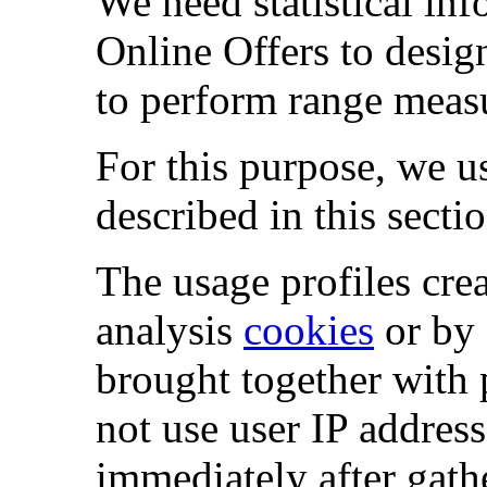
We need statistical in
Online Offers to desig
to perform range meas
For this purpose, we u
described in this sectio
The usage profiles crea
analysis
cookies
or by 
brought together with 
not use user IP address
immediately after gath