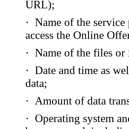
URL);
·
Name of the service
access the Online Offe
·
Name of the files or
·
Date and time as well
data;
·
Amount of data trans
·
Operating system and