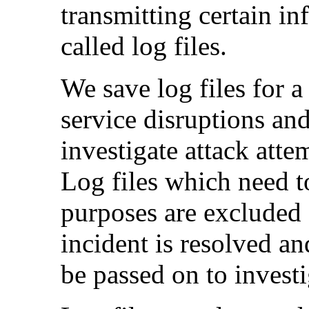
transmitting certain i
called log files.
We save log files for a
service disruptions and
investigate attack atte
Log files which need t
purposes are excluded 
incident is resolved an
be passed on to investi