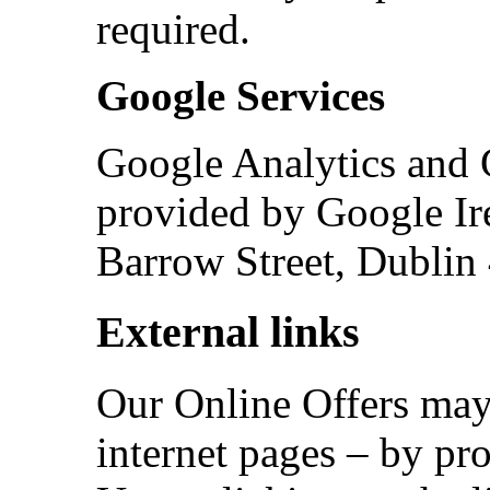
required.
Google Services
Google Analytics and
provided by Google Ir
Barrow Street, Dublin 
External links
Our Online Offers may 
internet pages – by pro