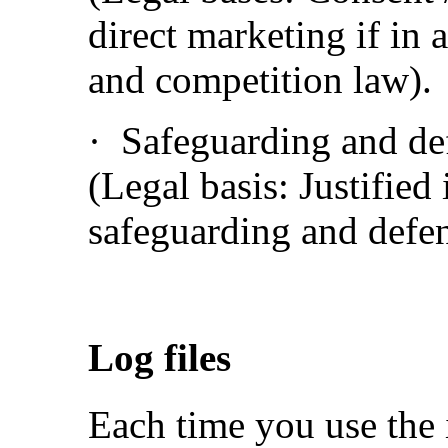
direct marketing if in 
and competition law).
· Safeguarding and def
(Legal basis: Justified 
safeguarding and defen
Log files
Each time you use the 