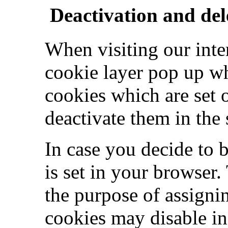
Deactivation and del
When visiting our inte
cookie layer pop up wh
cookies which are set 
deactivate them in the 
In case you decide to 
is set in your browser.
the purpose of assigni
cookies may disable in