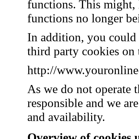
functions. This might,
functions no longer be
In addition, you could
third party cookies on
http://www.youronline
As we do not operate t
responsible and we are
and availability.
Overview of cookies 