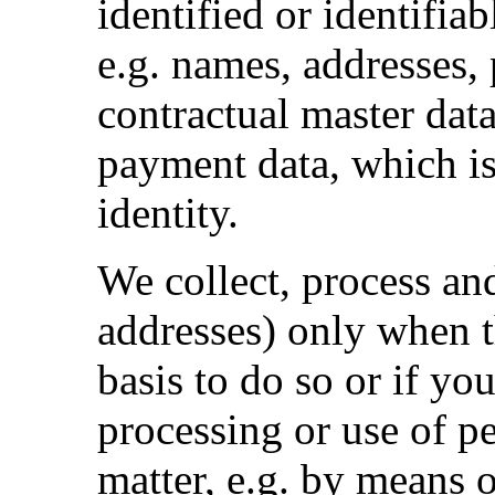
identified or identifiab
e.g. names, addresses,
contractual master dat
payment data, which is
identity.
We collect, process an
addresses) only when th
basis to do so or if yo
processing or use of p
matter, e.g. by means o