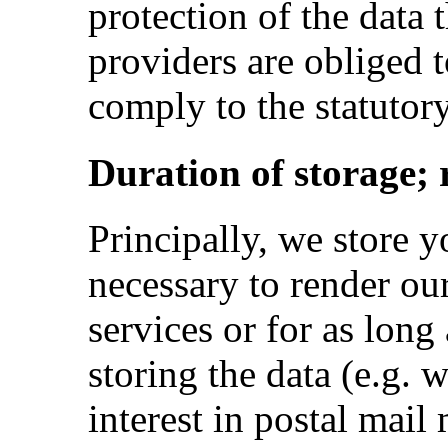
protection of the data t
providers are obliged t
comply to the statutor
Duration of storage; 
Principally, we store yo
necessary to render ou
services or for as long 
storing the data (e.g. w
interest in postal mail