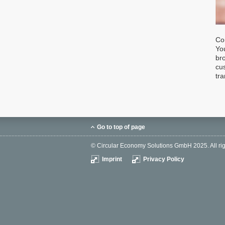
Co
You
br
cu
tra
Go to top of page
© Circular Economy Solutions GmbH 2025. All rig
Imprint
Privacy Policy