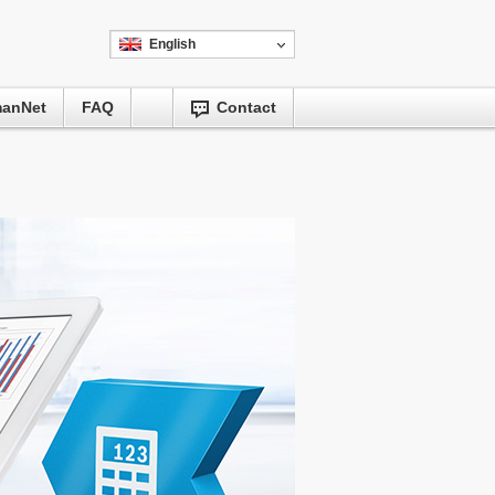
English
manNet
FAQ
Contact