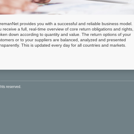
remanNet provides you with a successful and reliable business model.
 receive a full, real-time overview of core return obligations and rights,
oken down according to quantity and value. The return options of your
stomers or to your suppliers are balanced, analyzed and presented
nsparently. This is updated every day for all countries and markets.
hts reserved.