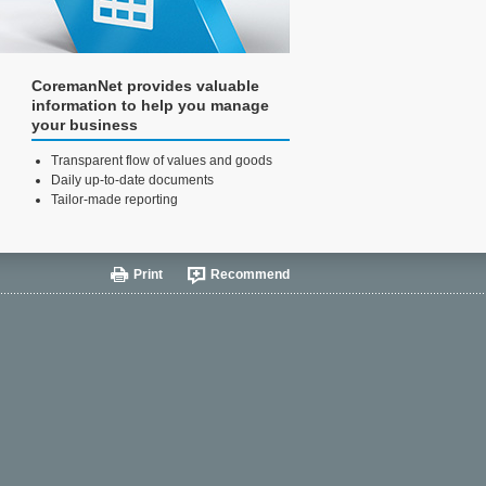
CoremanNet provides valuable
information to help you manage
your business
Transparent flow of values and goods
Daily up-to-date documents
Tailor-made reporting
Print
Recommend