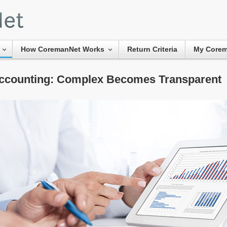
How CoremanNet Works
Return Criteria
My Core
ccounting: Complex Becomes Transparent