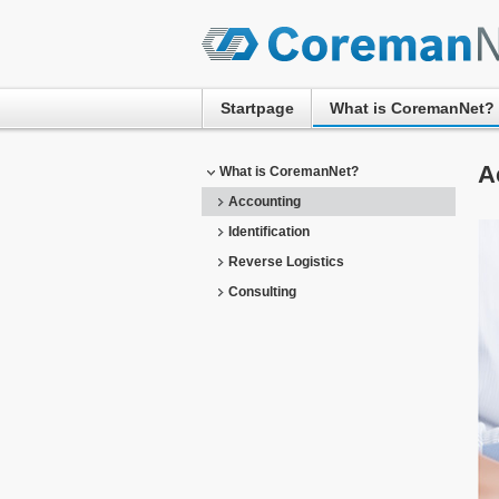
Startpage
What is CoremanNet?
A
What is CoremanNet?
Accounting
Identification
Reverse Logistics
Consulting