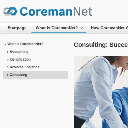
Startpage
What is CoremanNet?
How CoremanNet 
Consulting: Succe
What is CoremanNet?
Accounting
Identification
Reverse Logistics
Consulting