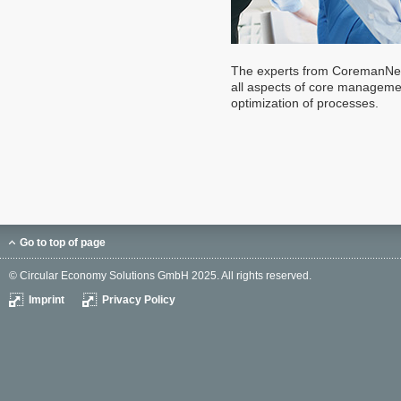
The experts from CoremanNet 
all aspects of core managemen
optimization of processes.
Go to top of page
© Circular Economy Solutions GmbH 2025. All rights reserved.
Imprint
Privacy Policy